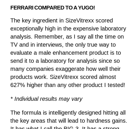
FERRARI COMPARED TO A YUGO!
The key ingredient in SizeVitrexx scored
exceptionally high in the expensive laboratory
analysis. Remember, as I say all the time on
TV and in interviews, the only true way to
evaluate a male enhancement product is to
send it to a laboratory for analysis since so
many companies exaggerate how well their
products work. SizeVitrexx scored almost
627% higher than any other product I tested!
* Individual results may vary
The formula is intelligently designed hitting all
the key areas that will lead to hardness gains.
It has what I call the BIG 3. It has a strong