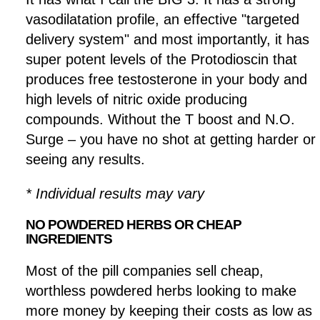
vasodilatation profile, an effective "targeted
delivery system" and most importantly, it has
super potent levels of the Protodioscin that
produces free testosterone in your body and
high levels of nitric oxide producing
compounds. Without the T boost and N.O.
Surge – you have no shot at getting harder or
seeing any results.
* Individual results may vary
NO POWDERED HERBS OR CHEAP
INGREDIENTS
Most of the pill companies sell cheap,
worthless powdered herbs looking to make
more money by keeping their costs as low as