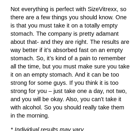
Not everything is perfect with SizeVitrexx, so
there are a few things you should know. One
is that you must take it on a totally empty
stomach. The company is pretty adamant
about that- and they are right. The results are
way better if it’s absorbed fast on an empty
stomach. So, it’s kind of a pain to remember
all the time, but you must make sure you take
it on an empty stomach. And it can be too
strong for some guys. If you think it is too
strong for you – just take one a day, not two,
and you will be okay. Also, you can't take it
with alcohol. So you should really take them
in the morning.
* Individual results may vary