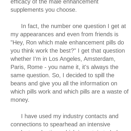
efficacy of the male enhancement
supplements you choose.
In fact, the number one question I get at
my appearances and even from friends is
"Hey, Ron which male enhancement pills do
you think work the best?" I get that question
whether I'm in Los Angeles, Amsterdam,
Paris, Rome - you name it, it's always the
same question. So, I decided to spill the
beans and give you all the information on
which pills work and which pills are a waste of
money.
I have used my industry contacts and
connections to spearhead an intensive