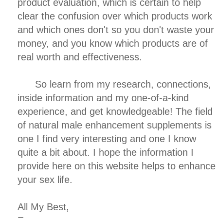
product evaluation, which is certain to help
clear the confusion over which products work
and which ones don't so you don't waste your
money, and you know which products are of
real worth and effectiveness.
So learn from my research, connections,
inside information and my one-of-a-kind
experience, and get knowledgeable! The field
of natural male enhancement supplements is
one I find very interesting and one I know
quite a bit about. I hope the information I
provide here on this website helps to enhance
your sex life.
All My Best,