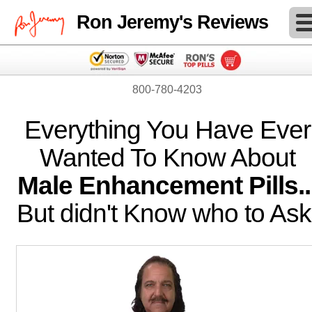
Ron Jeremy's Reviews
800-780-4203
Everything You Have Ever
Wanted To Know About
Male Enhancement Pills..
But didn't Know who to Ask