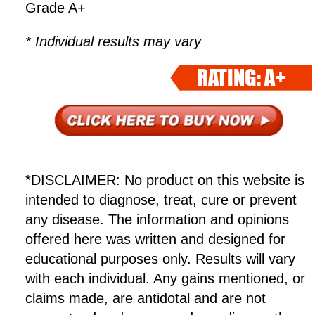
Grade A+
* Individual results may vary
RATING: A+
*DISCLAIMER: No product on this website is
intended to diagnose, treat, cure or prevent
any disease. The information and opinions
offered here was written and designed for
educational purposes only. Results will vary
with each individual. Any gains mentioned, or
claims made, are antidotal and are not