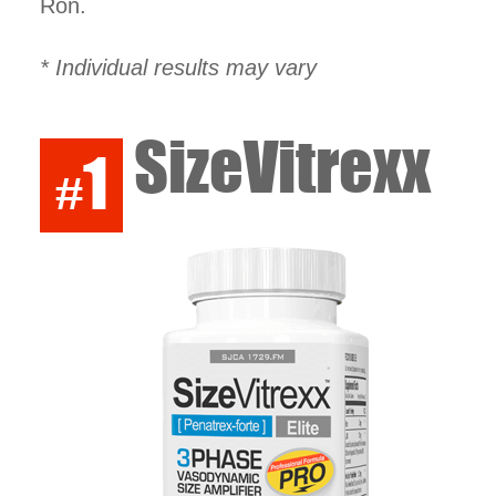
Ron.
* Individual results may vary
SizeVitrexx
1
#