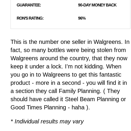
GUARANTEE:
90-DAY MONEY BACK
RON'S RATING:
96%
This is the number one seller in Walgreens. In
fact, so many bottles were being stolen from
Walgreens around the country, that they now
keep it under a lock. I'm not kidding. When
you go in to Walgreens to get this fantastic
product - more in a second - you will find it in
a section they call Family Planning. ( They
should have called it Steel Beam Planning or
Good Times Planning - haha ).
* Individual results may vary