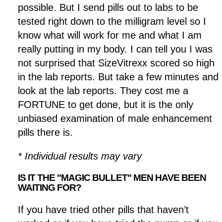
possible. But I send pills out to labs to be
tested right down to the milligram level so I
know what will work for me and what I am
really putting in my body. I can tell you I was
not surprised that SizeVitrexx scored so high
in the lab reports. But take a few minutes and
look at the lab reports. They cost me a
FORTUNE to get done, but it is the only
unbiased examination of male enhancement
pills there is.
* Individual results may vary
IS IT THE "MAGIC BULLET" MEN HAVE BEEN
WAITING FOR?
If you have tried other pills that haven’t