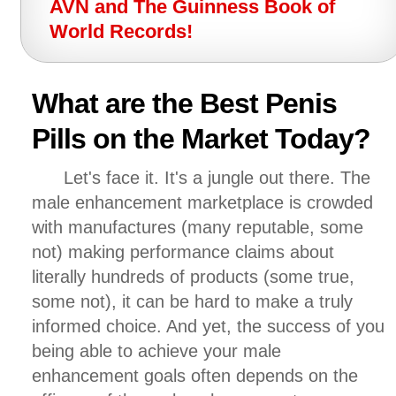
AVN and The Guinness Book of
World Records!
What are the Best Penis
Pills on the Market Today?
Let's face it. It's a jungle out there. The
male enhancement marketplace is crowded
with manufactures (many reputable, some
not) making performance claims about
literally hundreds of products (some true,
some not), it can be hard to make a truly
informed choice. And yet, the success of you
being able to achieve your male
enhancement goals often depends on the