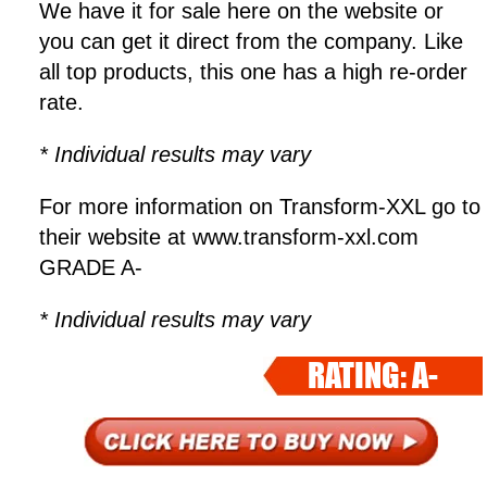
We have it for sale here on the website or
you can get it direct from the company. Like
all top products, this one has a high re-order
rate.
* Individual results may vary
For more information on Transform-XXL go to
their website at www.transform-xxl.com
GRADE A-
* Individual results may vary
RATING: A-