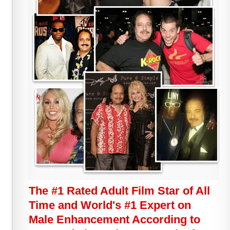
The #1 Rated Adult Film Star of All
Time and World's #1 Expert on
Male Enhancement According to