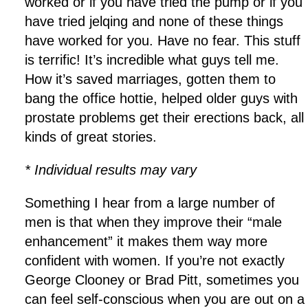
worked or if you have tried the pump or if you
have tried jelqing and none of these things
have worked for you. Have no fear. This stuff
is terrific! It’s incredible what guys tell me.
How it’s saved marriages, gotten them to
bang the office hottie, helped older guys with
prostate problems get their erections back, all
kinds of great stories.
* Individual results may vary
Something I hear from a large number of
men is that when they improve their “male
enhancement” it makes them way more
confident with women. If you’re not exactly
George Clooney or Brad Pitt, sometimes you
can feel self-conscious when you are out on a