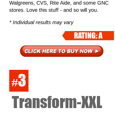
Walgreens, CVS, Rite Aide, and some GNC
stores. Love this stuff - and so will you.
* Individual results may vary
RATING: A
3
#
Transform-XXL