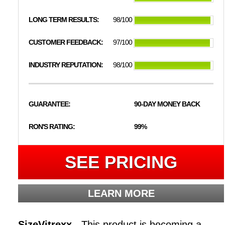
LONG TERM RESULTS:
98/100
CUSTOMER FEEDBACK:
97/100
INDUSTRY REPUTATION:
98/100
GUARANTEE:
90-DAY MONEY BACK
RON'S RATING:
99%
SEE PRICING
LEARN MORE
SizeVitrexx -
This product is becoming a