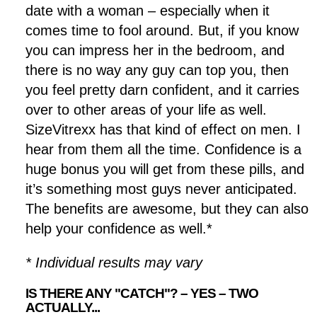
date with a woman – especially when it
comes time to fool around. But, if you know
you can impress her in the bedroom, and
there is no way any guy can top you, then
you feel pretty darn confident, and it carries
over to other areas of your life as well.
SizeVitrexx has that kind of effect on men. I
hear from them all the time. Confidence is a
huge bonus you will get from these pills, and
it’s something most guys never anticipated.
The benefits are awesome, but they can also
help your confidence as well.*
* Individual results may vary
IS THERE ANY "CATCH"? – YES – TWO
ACTUALLY...