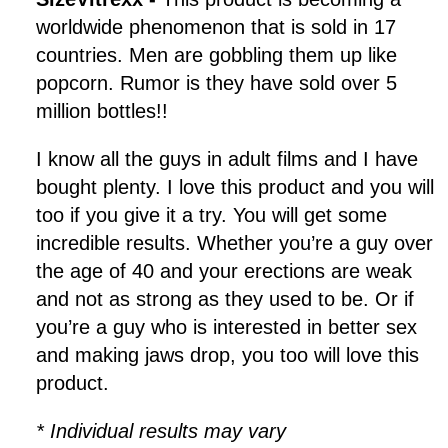
worldwide phenomenon that is sold in 17
countries. Men are gobbling them up like
popcorn. Rumor is they have sold over 5
million bottles!!
I know all the guys in adult films and I have
bought plenty. I love this product and you will
too if you give it a try. You will get some
incredible results. Whether you’re a guy over
the age of 40 and your erections are weak
and not as strong as they used to be. Or if
you’re a guy who is interested in better sex
and making jaws drop, you too will love this
product.
* Individual results may vary