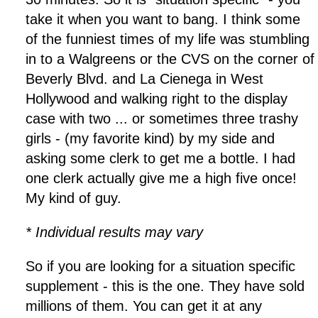
take it when you want to bang. I think some
of the funniest times of my life was stumbling
in to a Walgreens or the CVS on the corner of
Beverly Blvd. and La Cienega in West
Hollywood and walking right to the display
case with two ... or sometimes three trashy
girls - (my favorite kind) by my side and
asking some clerk to get me a bottle. I had
one clerk actually give me a high five once!
My kind of guy.
* Individual results may vary
So if you are looking for a situation specific
supplement - this is the one. They have sold
millions of them. You can get it at any