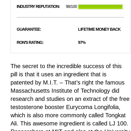
INDUSTRY REPUTATION:
98/100
GUARANTEE:
LIFETIME MONEY BACK
RON'S RATING:
97%
The secret to the incredible success of this
pill is that it uses an ingredient that is
patented by M.I.T. – That’s right the famous
Massachusetts Institute of Technology did
research and studies on an extract of the free
testosterone booster Eurycoma Longifolia,
which is also more commonly called Tongkat
Ali. This awesome ingredient is called LJ 100.