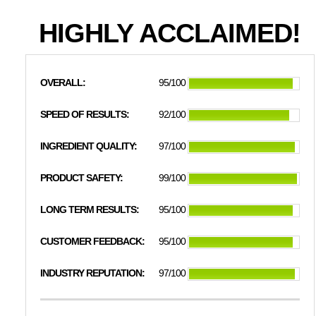
HIGHLY ACCLAIMED!
OVERALL:
95/100
SPEED OF RESULTS:
92/100
INGREDIENT QUALITY:
97/100
PRODUCT SAFETY:
99/100
LONG TERM RESULTS:
95/100
CUSTOMER FEEDBACK:
95/100
INDUSTRY REPUTATION:
97/100