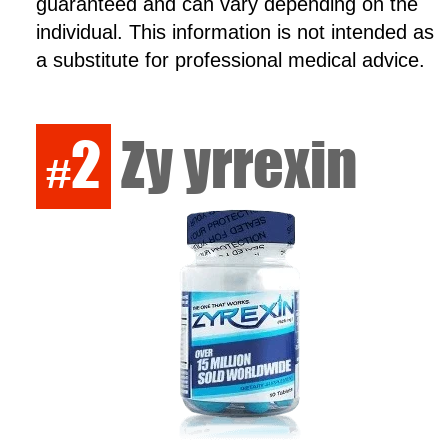
guaranteed and can vary depending on the
individual. This information is not intended as
a substitute for professional medical advice.
2
Zy yrrexin
#