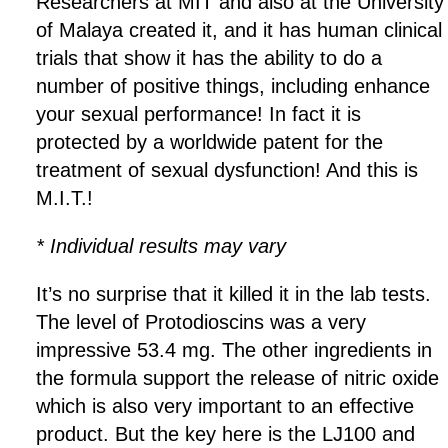
Researchers at MIT and also at the University
of Malaya created it, and it has human clinical
trials that show it has the ability to do a
number of positive things, including enhance
your sexual performance! In fact it is
protected by a worldwide patent for the
treatment of sexual dysfunction! And this is
M.I.T.!
* Individual results may vary
It’s no surprise that it killed it in the lab tests.
The level of Protodioscins was a very
impressive 53.4 mg. The other ingredients in
the formula support the release of nitric oxide
which is also very important to an effective
product. But the key here is the LJ100 and