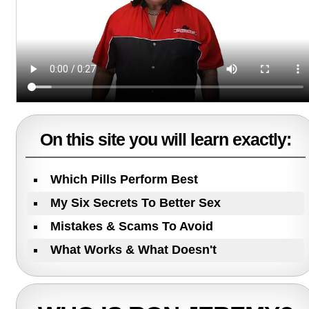
On this site you will learn exactly:
Which Pills Perform Best
My Six Secrets To Better Sex
Mistakes & Scams To Avoid
What Works & What Doesn't