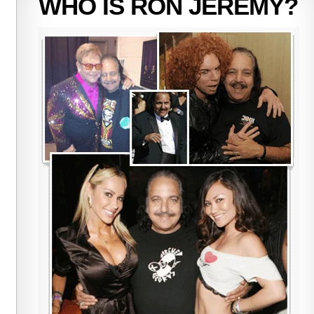
WHO IS RON JEREMY?