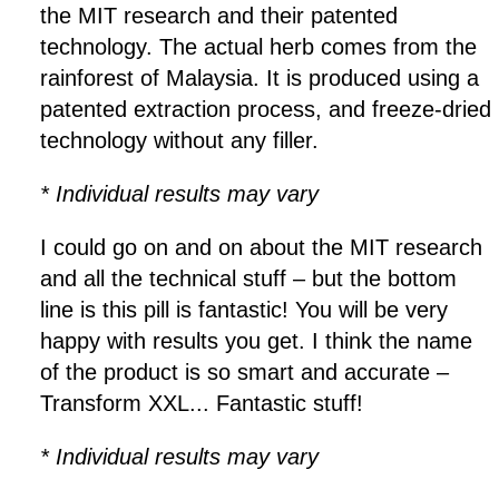
the MIT research and their patented
technology. The actual herb comes from the
rainforest of Malaysia. It is produced using a
patented extraction process, and freeze-dried
technology without any filler.
* Individual results may vary
I could go on and on about the MIT research
and all the technical stuff – but the bottom
line is this pill is fantastic! You will be very
happy with results you get. I think the name
of the product is so smart and accurate –
Transform XXL... Fantastic stuff!
* Individual results may vary