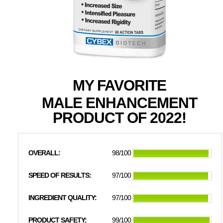
MY FAVORITE
MALE ENHANCEMENT
PRODUCT OF 2022!
OVERALL:
98/100
SPEED OF RESULTS:
97/100
INGREDIENT QUALITY:
97/100
PRODUCT SAFETY:
99/100