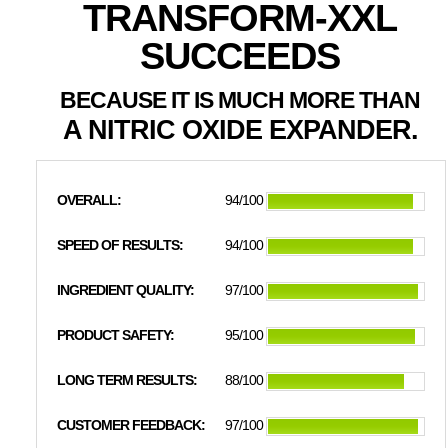
TRANSFORM-XXL
SUCCEEDS
BECAUSE IT IS MUCH MORE THAN
A NITRIC OXIDE EXPANDER.
OVERALL:
94/100
SPEED OF RESULTS:
94/100
INGREDIENT QUALITY:
97/100
PRODUCT SAFETY:
95/100
LONG TERM RESULTS:
88/100
CUSTOMER FEEDBACK:
97/100