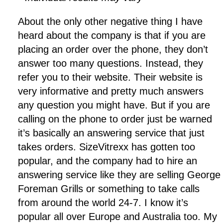
About the only other negative thing I have
heard about the company is that if you are
placing an order over the phone, they don’t
answer too many questions. Instead, they
refer you to their website. Their website is
very informative and pretty much answers
any question you might have. But if you are
calling on the phone to order just be warned
it’s basically an answering service that just
takes orders. SizeVitrexx has gotten too
popular, and the company had to hire an
answering service like they are selling George
Foreman Grills or something to take calls
from around the world 24-7. I know it’s
popular all over Europe and Australia too. My