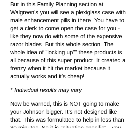
But in this Family Planning section at
Walgreen's you will see a plexiglass case with
male enhancement pills in there. You have to
get a clerk to come open the case for you -
like they now do with some of the expensive
razor blades. But this whole section. The
whole idea of "locking up"" these products is
all because of this super product. It created a
frenzy when it hit the market because it
actually works and it's cheap!
* Individual results may vary
Now be warned, this is NOT going to make
your Johnson bigger. It's not designed like
that. This was formulated to help in less than
30 minutes. So it is "situation specific" - you