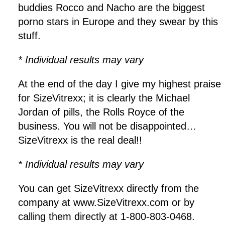
buddies Rocco and Nacho are the biggest
porno stars in Europe and they swear by this
stuff.
* Individual results may vary
At the end of the day I give my highest praise
for SizeVitrexx; it is clearly the Michael
Jordan of pills, the Rolls Royce of the
business. You will not be disappointed…
SizeVitrexx is the real deal!!
* Individual results may vary
You can get SizeVitrexx directly from the
company at www.SizeVitrexx.com or by
calling them directly at 1-800-803-0468.